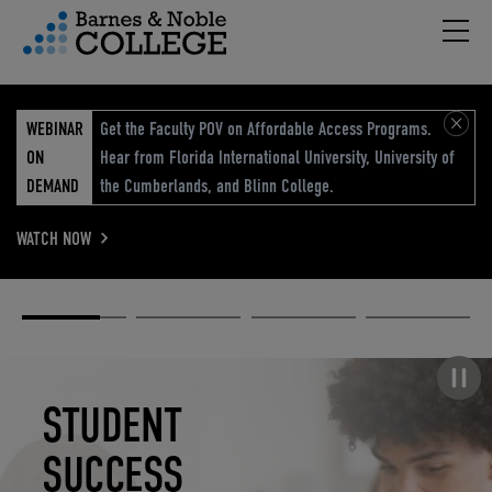
Hambu
vigation Menu
WEBINAR
Get the Faculty POV on Affordable Access Programs.
ON
Hear from Florida International University, University of
DEMAND
the Cumberlands, and Blinn College.
WATCH NOW
Academic
Elevated
Elevating
Retail Reimagined
Solutions
eCommerce
Education
Pause carousel
STUDENT
ELEVATED
ELEVATING
RETAIL
SUCCESS
ECOMMERCE
EDUCATION
REIMAGINED