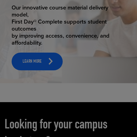
STUDENT SUCCESS
Our innovative course material delivery
model,
First Day® Complete supports student
outcomes
by improving access, convenience, and
affordability.
LEARN MORE
Carousel content
Looking for your campus