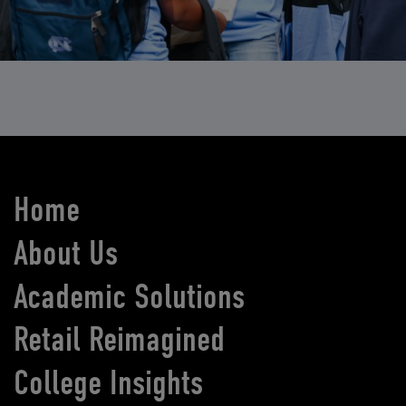
Home
About Us
Academic Solutions
Retail Reimagined
College Insights