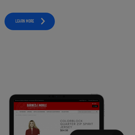
LEARN MORE