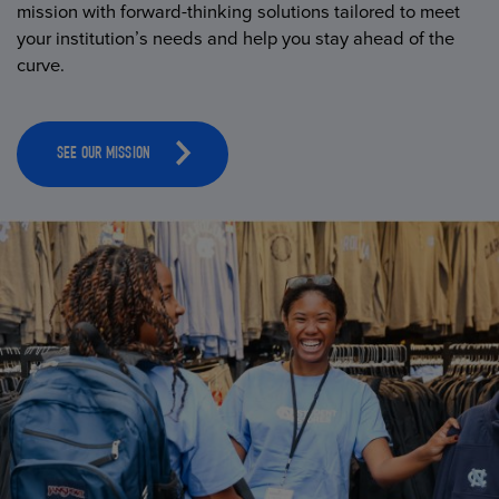
mission with forward-thinking solutions tailored to meet
your institution’s needs and help you stay ahead of the
curve.
SEE OUR MISSION