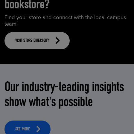
bookstore?
Find your store and connect with the local campus
team.
VISIT STORE DIRECTORY
Our industry-leading insights
show what's possible
SEE MORE