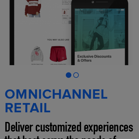
OMNICHANNEL
RETAIL
Deliver customized experiences