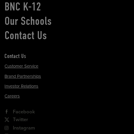
BNC K-12
Our Schools
Contact Us
Contact Us
Customer Service
Brand Partnerships
Investor Relations
Careers
Facebook
Twitter
Instagram