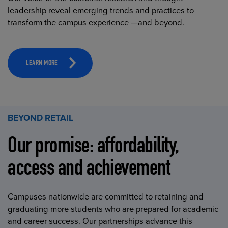
leadership reveal emerging trends and practices to
transform the campus experience —and beyond.
LEARN MORE
BEYOND RETAIL
Our promise: affordability,
access and achievement
Campuses nationwide are committed to retaining and
graduating more students who are prepared for academic
and career success. Our partnerships advance this