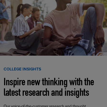
COLLEGE INSIGHTS
Inspire new thinking with the
latest research and insights
Our voice-of-the-customer research and thought