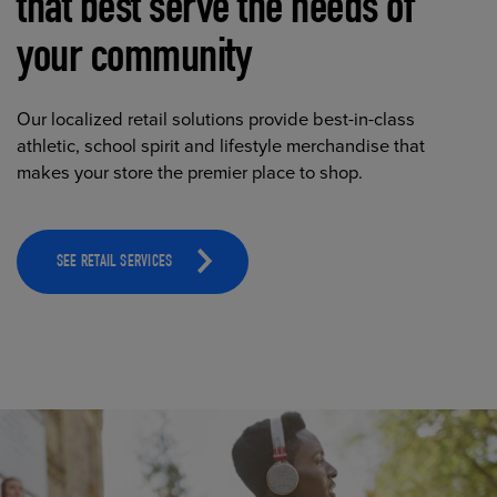
that best serve the needs of
your community
Our localized retail solutions provide best-in-class
athletic, school spirit and lifestyle merchandise that
makes your store the premier place to shop.
SEE RETAIL SERVICES