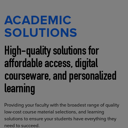
ACADEMIC
SOLUTIONS
High-quality solutions for
affordable access, digital
courseware, and personalized
learning
Providing your faculty with the broadest range of quality
low-cost course material selections, and learning
solutions to ensure your students have everything they
need to succeed.