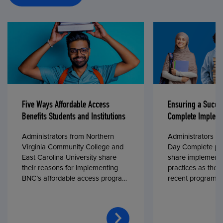
Five Ways Affordable Access
Ensuring a Succe
Benefits Students and Institutions
Complete Impleme
Administrators from Northern
Administrators fr
Virginia Community College and
Day Complete par
East Carolina University share
share implementa
their reasons for implementing
practices as they
BNC’s affordable access program,
recent program l
First Day® Complete, in fall 2024.