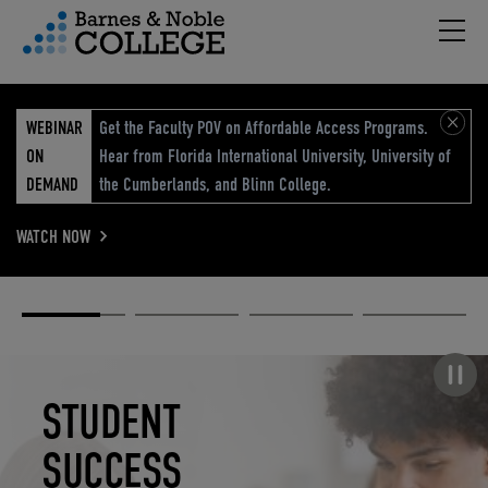
Hambu
vigation Menu
WEBINAR
Get the Faculty POV on Affordable Access Programs.
ON
Hear from Florida International University, University of
DEMAND
the Cumberlands, and Blinn College.
WATCH NOW
Academic
Elevated
Elevating
Retail Reimagined
Solutions
eCommerce
Education
Pause carousel
STUDENT
ELEVATED
ELEVATING
RETAIL
SUCCESS
ECOMMERCE
EDUCATION
REIMAGINED