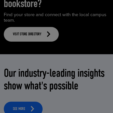
bookstore?
Find your store and connect with the local campus
team.
VISIT STORE DIRECTORY
Our industry-leading insights
show what's possible
SEE MORE