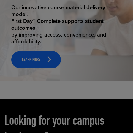
STUDENT SUCCESS
Our innovative course material delivery
model,
First Day® Complete supports student
outcomes
by improving access, convenience, and
affordability.
LEARN MORE
Carousel content
Looking for your campus