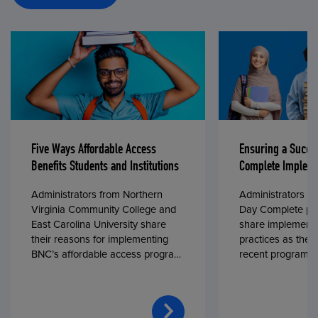
Five Ways Affordable Access
Ensuring a Succe
Benefits Students and Institutions
Complete Impleme
Administrators from Northern
Administrators fr
Virginia Community College and
Day Complete par
East Carolina University share
share implementa
their reasons for implementing
practices as they
BNC’s affordable access program,
recent program l
First Day® Complete, in fall 2024.