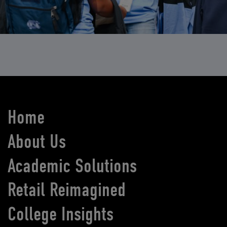
Home
About Us
Academic Solutions
Retail Reimagined
College Insights