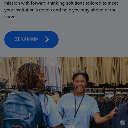
mission with forward-thinking solutions tailored to meet
your institution’s needs and help you stay ahead of the
curve.
SEE OUR MISSION