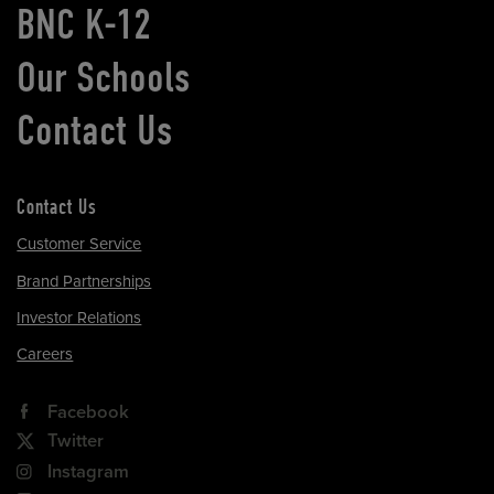
BNC K-12
Our Schools
Contact Us
Contact Us
Customer Service
Brand Partnerships
Investor Relations
Careers
Facebook
Twitter
Instagram