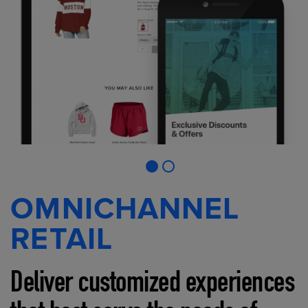
OMNICHANNEL
RETAIL
Deliver customized experiences