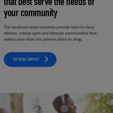
that best serve the needs of
your community
Our localized retail solutions provide best-in-class
athletic, school spirit and lifestyle merchandise that
makes your store the premier place to shop.
SEE RETAIL SERVICES