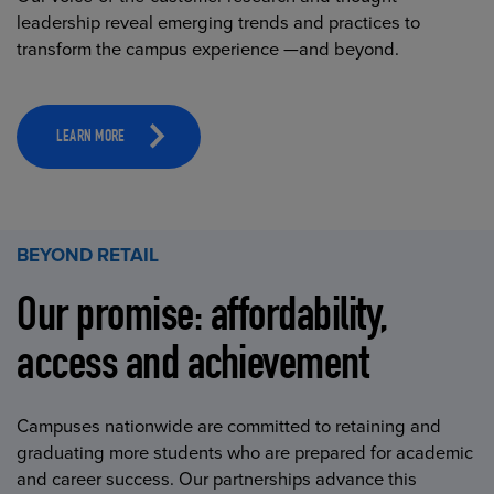
leadership reveal emerging trends and practices to
transform the campus experience —and beyond.
LEARN MORE
BEYOND RETAIL
Our promise: affordability,
access and achievement
Campuses nationwide are committed to retaining and
graduating more students who are prepared for academic
and career success. Our partnerships advance this