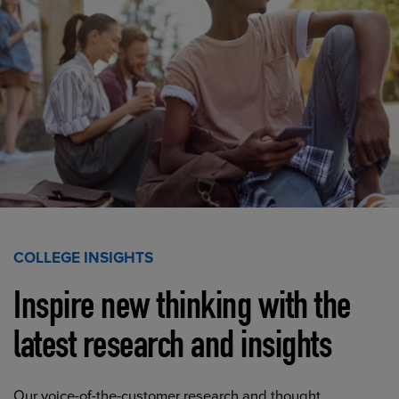
COLLEGE INSIGHTS
Inspire new thinking with the
latest research and insights
Our voice-of-the-customer research and thought