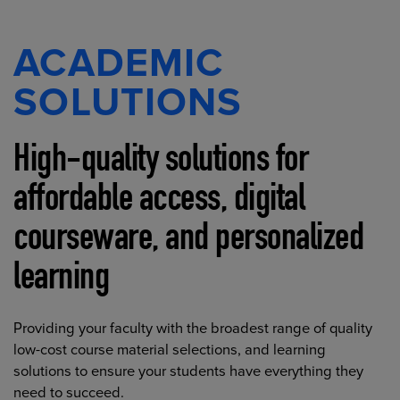
ACADEMIC
SOLUTIONS
High-quality solutions for
affordable access, digital
courseware, and personalized
learning
Providing your faculty with the broadest range of quality
low-cost course material selections, and learning
solutions to ensure your students have everything they
need to succeed.