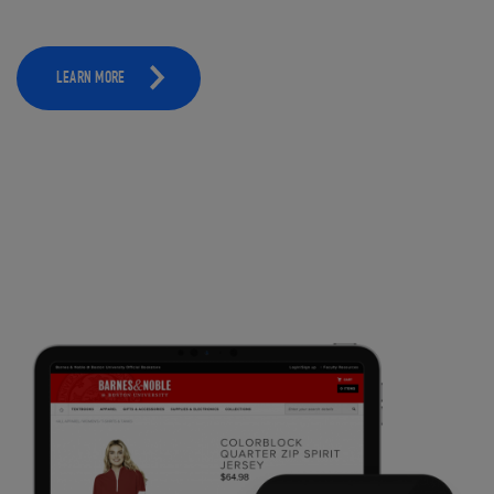
LEARN MORE